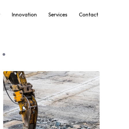
t
Innovation
Services
Contact
.