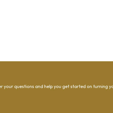
r your questions and help you get started on turning y