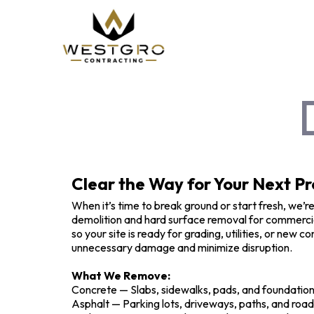
Clear the Way for Your Next Pr
When it’s time to break ground or start fresh, we’re
demolition and hard surface removal for commercial
so your site is ready for grading, utilities, or new
unnecessary damage and minimize disruption.
What We Remove:
Concrete — Slabs, sidewalks, pads, and foundatio
Asphalt — Parking lots, driveways, paths, and roa