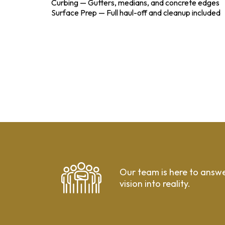
Curbing — Gutters, medians, and concrete edges
Surface Prep — Full haul-off and cleanup included
Our team is here to answe
vision into reality.