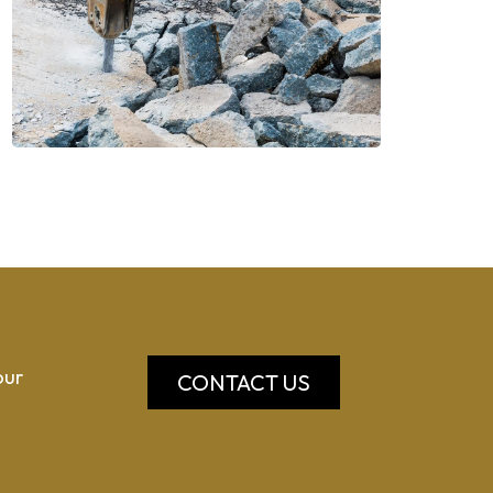
our
CONTACT US