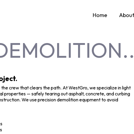
Home
Abou
DEMOLITION..
oject.
 the crew that clears the path. At WestGro, we specialize in light
 properties — safely tearing out asphalt, concrete, and curbing
 construction. We use precision demolition equpment to avoid
ns
ds