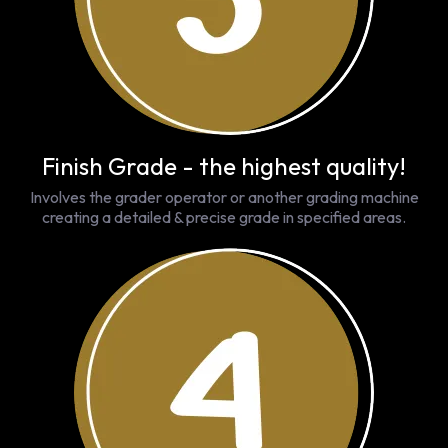
Finish Grade - the highest quality!
Involves the grader operator or another grading machine
creating a detailed & precise grade in specified areas.