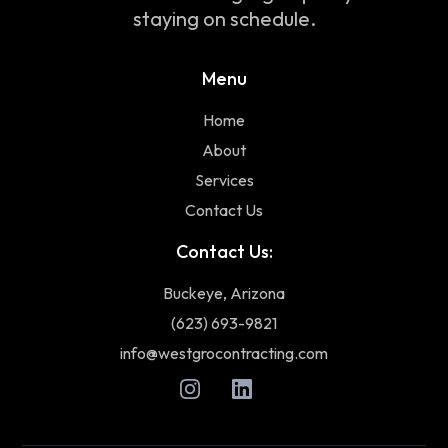
staying on schedule.
Menu
Home
About
Services
Contact Us
Contact Us:
Buckeye, Arizona
(623) 693-9821
info@westgrocontracting.com