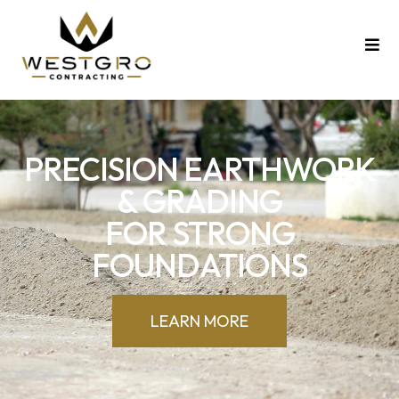
PRECISION EARTHWORK
& GRADING
FOR STRONG
FOUNDATIONS
LEARN MORE