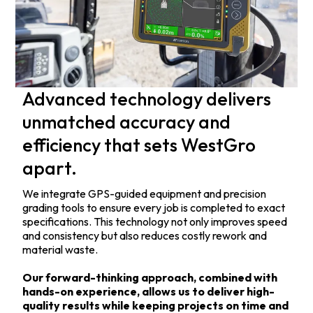
Advanced technology delivers
unmatched accuracy and
efficiency that sets WestGro
apart.
We integrate GPS-guided equipment and precision
grading tools to ensure every job is completed to exact
specifications. This technology not only improves speed
and consistency but also reduces costly rework and
material waste.
Our forward-thinking approach, combined with
hands-on experience, allows us to deliver high-
quality results while keeping projects on time and