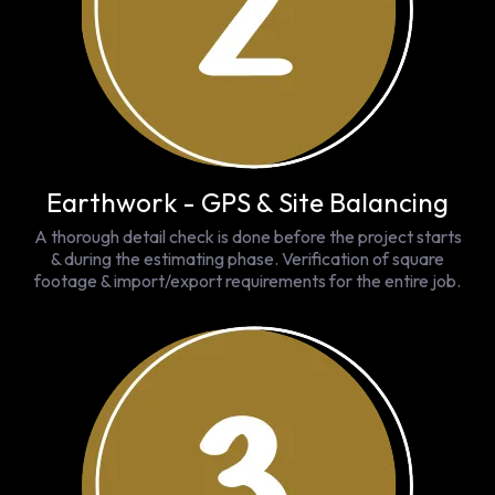
Earthwork - GPS & Site Balancing
A thorough detail check is done before the project starts
& during the estimating phase. Verification of square
footage & import/export requirements for the entire job.