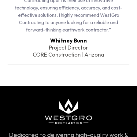
Contracting apart is their use of innovative
technology, ensuring efficiency, accuracy, and cost-
effective solutions. I highly recommend WestGro
Contracting to anyone looking for a reliable and
forward-thinking earthwork contractor.”
Whitney Bunn
Project Director
CORE Construction | Arizona
Dedicated to delivering high-quality work &