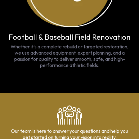
Football & Baseball Field Renovation
Whether it's a complete rebuild or targeted restoration,
we use advanced equipment, expert planning, and a
passion for quality to deliver smooth, safe, and high-
performance athletic fields.
Our team is here to answer your questions and help you
get started on turning your vision into reality.