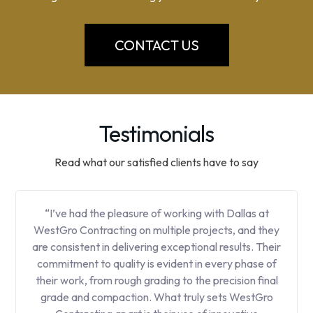
CONTACT US
Testimonials
Read what our satisfied clients have to say
“I’ve had the pleasure of working with Dallas at
WestGro Contracting on multiple projects, and they
are consistent in delivering exceptional results. Their
commitment to quality is evident in every phase of
their work, from rough grading to the precision final
grade and compaction. What truly sets WestGro