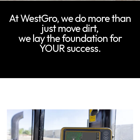
At WestGro, we do more than
just move dirt,
we lay the foundation for
YOUR success.