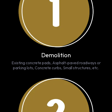
Demolition
Existing concrete pads, Asphalt-paved roadways or
parking lots, Concrete curbs, Small structures, etc.