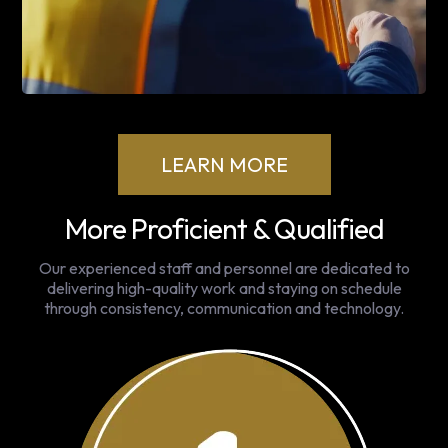
LEARN MORE
More Proficient & Qualified
Our experienced staff and personnel are dedicated to
delivering high-quality work and staying on schedule
through consistency, communication and technology.