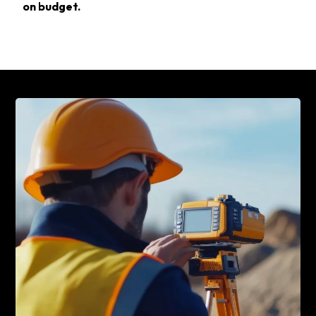
on budget.